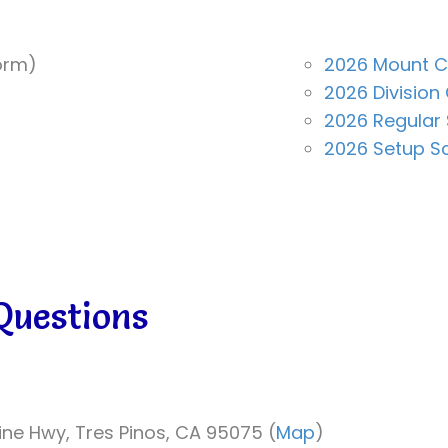
orm)
2026 Mount 
2026 Divisio
2026 Regular
2026 Setup S
Questions
line Hwy, Tres Pinos, CA 95075 (
Map
)