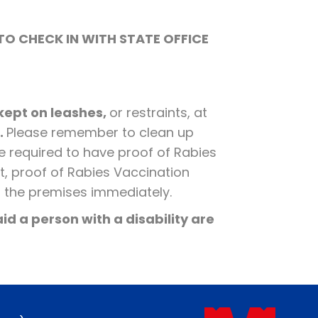
TO CHECK IN WITH STATE OFFICE
 kept on leashes,
or restraints, at
.
Please remember to clean up
re required to have proof of Rabies
t, proof of Rabies Vaccination
m the premises immediately.
id a person with a disability are