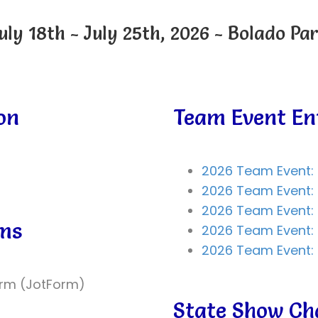
uly 18th - July 25th, 2026 - Bolado Pa
on
Team Event En
2026 Team Event: 
2026 Team Event: 
2026 Team Event: 
rms
2026 Team Event:
2026 Team Event: 
orm (JotForm)
State Show C