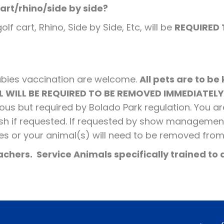
cart/rhino/side by side?
f cart, Rhino, Side by Side, Etc, will be
REQUIRED 
!
rabies vaccination are welcome.
All pets are to be
 WILL BE REQUIRED TO BE REMOVED IMMEDIATELY
rteous but required by Bolado Park regulation. You a
ish if requested. If requested by show managemen
es or your animal(s) will need to be removed fro
chers. Service Animals specifically trained to a