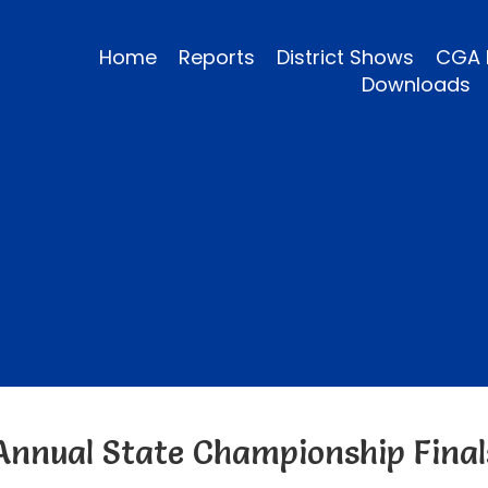
Home
Reports
District Shows
CGA 
Downloads
Annual State Championship Final