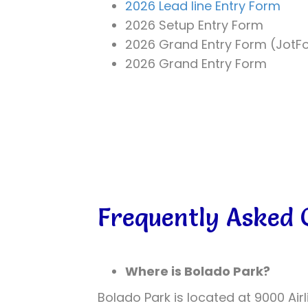
2026 Lead line Entry Form
2026 Setup Entry Form
2026 Grand Entry Form (JotF
2026 Grand Entry Form
Frequently Asked 
Where is Bolado Park?
Bolado Park is located at 9000 Air