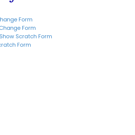
Change Form
n Change Form
 Show Scratch Form
cratch Form