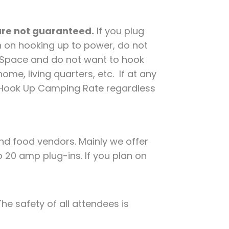
 are not guaranteed.
If you plug
n on hooking up to power, do not
d Space and do not want to hook
me, living quarters, etc. If at any
e Hook Up Camping Rate regardless
nd food vendors. Mainly we offer
o 20 amp plug-ins. If you plan on
he safety of all attendees is