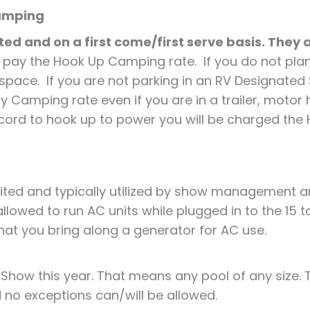
Camping
ed and on a first come/first serve basis. They
 pay the Hook Up Camping rate. If you do not pla
 space. If you are not parking in an RV Designate
 Camping rate even if you are in a trailer, motor ho
cord to hook up to power you will be charged th
ited and typically utilized by show management a
lowed to run AC units while plugged in to the 15 t
e that you bring along a generator for AC use.
 Show this year. That means any pool of any size. T
 no exceptions can/will be allowed.