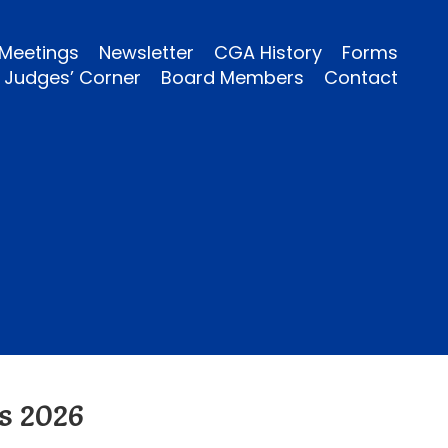
Meetings
Newsletter
CGA History
Forms
Judges’ Corner
Board Members
Contact
s 2026