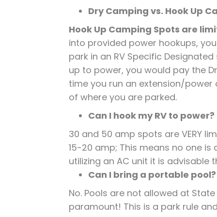
Dry Camping vs. Hook Up 
Hook Up Camping Spots are limit
into provided power hookups, you
park in an RV Specific Designated
up to power, you would pay the Dry
time you run an extension/power 
of where you are parked.
Can I hook my RV to power?
30 and 50 amp spots are VERY lim
15-20 amp; This means no one is al
utilizing an AC unit it is advisabl
Can I bring a portable pool?
No. Pools are not allowed at State
paramount! This is a park rule and