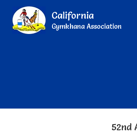
California
Gymkhana Association
52nd 