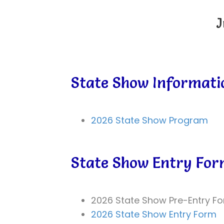
J
State Show Informati
2026 State Show Program
State Show Entry Fo
2026 State Show Pre-Entry F
2026 State Show Entry Form