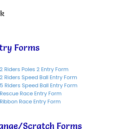
rk
try Forms
2 Riders Poles 2 Entry Form
2 Riders Speed Ball Entry Form
5 Riders Speed Ball Entry Form
 Rescue Race Entry Form
Ribbon Race Entry Form
hange/Scratch Forms