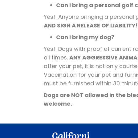
Can I bring a personal golf 
Yes! Anyone bringing a personal gol
AND SIGN A RELEASE OF LIABILITY
Can I bring my dog?
Yes! Dogs with proof of current 
all times.
ANY AGGRESSIVE ANIMAL
after your pet, it is not only cou
Vaccination for your pet and furn
must be furnished within 30 minut
Dogs are NOT allowed in the blea
welcome.
Californi