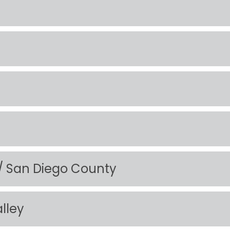
 / San Diego County
alley