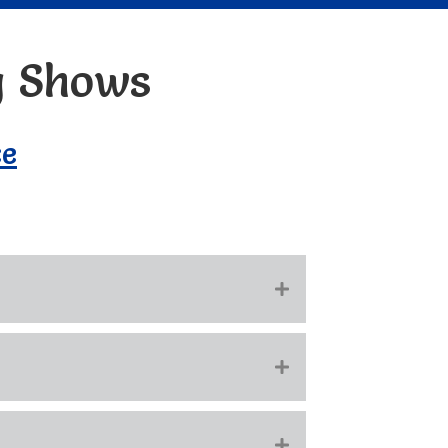
g Shows
ce