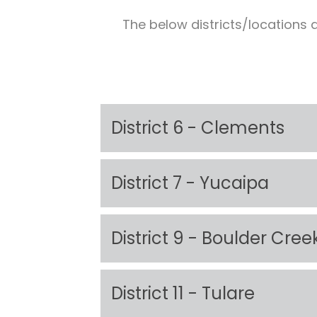
The below districts/locations a
District 6 - Clements
District 7 - Yucaipa
District 9 - Boulder Cree
District 11 - Tulare