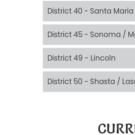
District 40 - Santa Maria
District 45 - Sonoma / M
District 49 - Lincoln
District 50 - Shasta / 
CURR