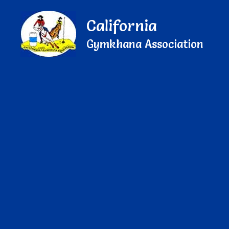
California
Gymkhana Association