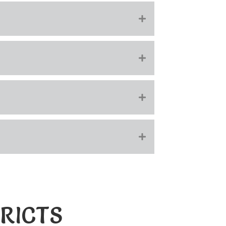
RICTS