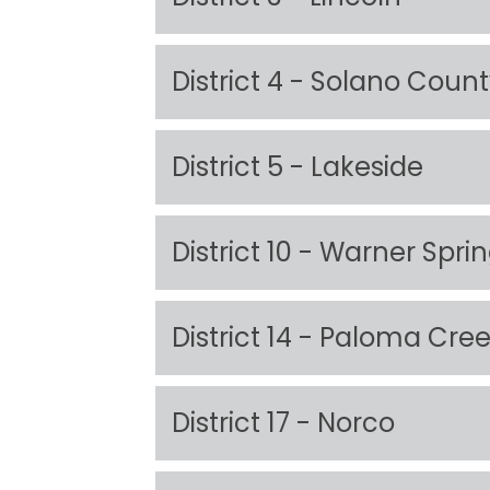
District 4 - Solano Coun
District 5 - Lakeside
District 10 - Warner Spri
District 14 - Paloma Cre
District 17 - Norco