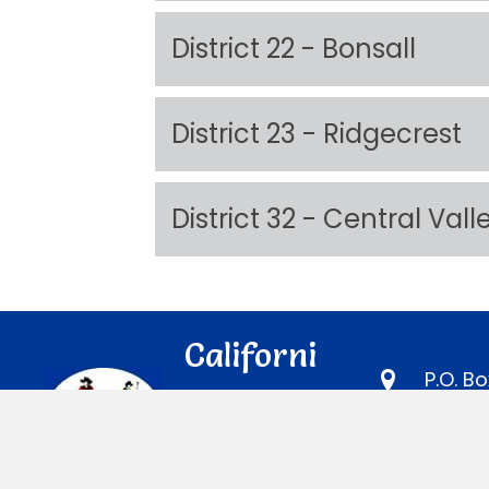
District 22 - Bonsall
District 23 - Ridgecrest
District 32 - Central Vall
Californi
P.O. Bo
a
Wilton
Gymkhana
Mon - F
Association