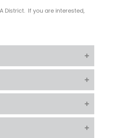
District. If you are interested,