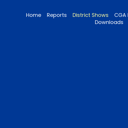
Home
Reports
District Shows
CGA 
Downloads