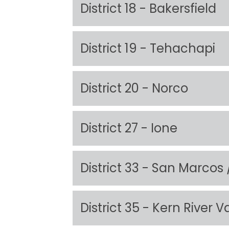
District 18 - Bakersfield
District 19 - Tehachapi
District 20 - Norco
District 27 - Ione
District 33 - San Marcos
District 35 - Kern River V