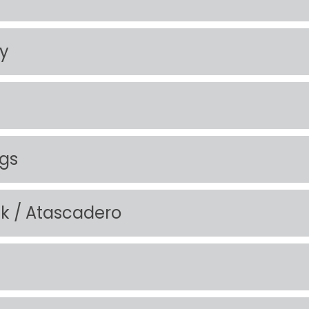
ty
ngs
ek / Atascadero