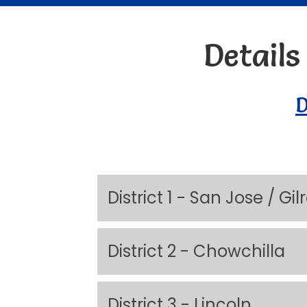
Detail
D
District 1 - San Jose / Gi
District 2 - Chowchilla
District 3 - Lincoln