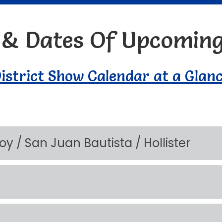
s & Dates Of Upcomin
istrict Show Calendar at a Glan
lroy / San Juan Bautista / Hollister