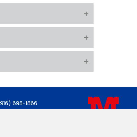
(916) 698-1866
gastate@gmail.com
acebook page