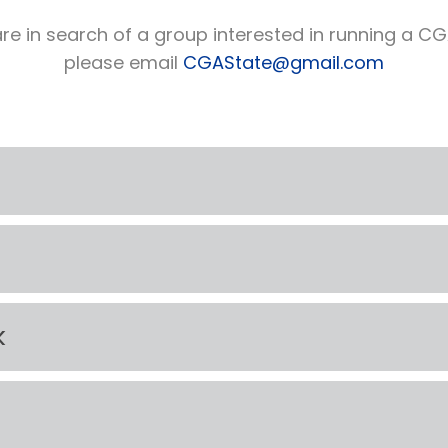
re in search of a group interested in running a CGA 
please email
CGAState@gmail.com
k