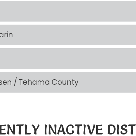
arin
Lassen / Tehama County
ENTLY INACTIVE DIST