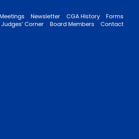
Meetings
Newsletter
CGA History
Forms
Judges’ Corner
Board Members
Contact